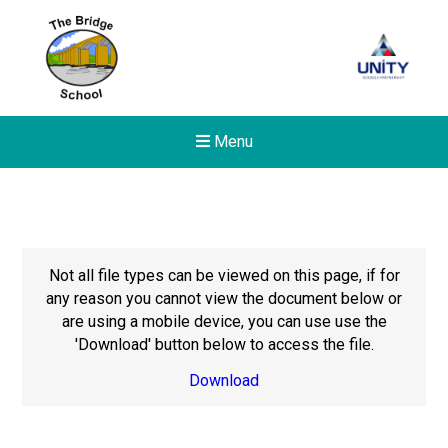
Menu
Not all file types can be viewed on this page, if for
any reason you cannot view the document below or
are using a mobile device, you can use use the
'Download' button below to access the file.
Download
Felixstowe School Sixth For