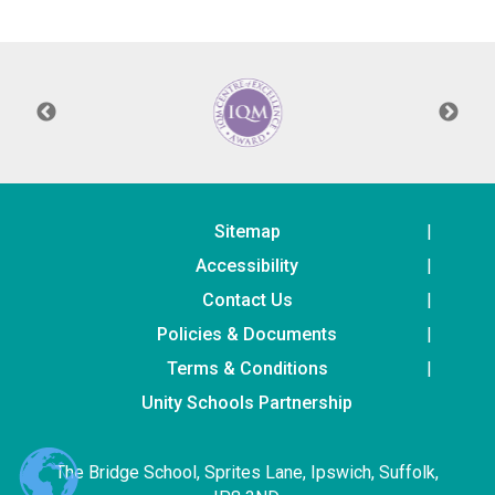
Consultation
Read More
Conference will highlight wha
means to deliver literacy for 
Read More
Proposed Increase in Capaci
at Castle Manor Academy
Read More
Sitemap
Accessibility
Contact Us
Policies & Documents
Probationary Procedure
Terms & Conditions
docx
Unity Schools Partnership
Complaints Procedure
Complaints-Procedure-April-2026-1.pdf
pdf
The Bridge School, Sprites Lane, Ipswich, Suffolk,