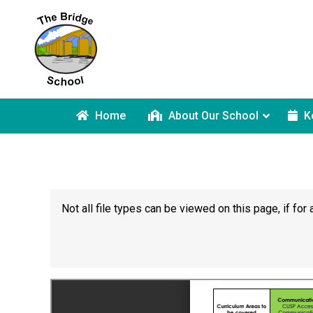
Home
About Our School
K
Not all file types can be viewed on this page, if f