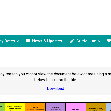
ey Dates
News & Updates
Curriculum
or any reason you cannot view the document below or are using a 
below to access the file.
Download