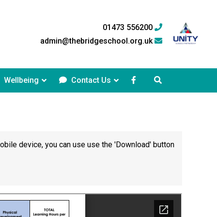
01473 556200
admin@thebridgeschool.org.uk
Wellbeing
Contact Us
mobile device, you can use use the 'Download' button