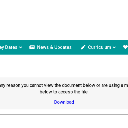
ey Dates
News & Updates
Curriculum
or any reason you cannot view the document below or are using a 
below to access the file.
Download