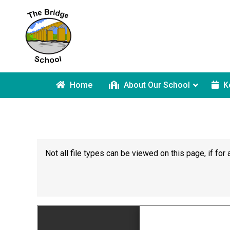
Home
About Our School
K
Not all file types can be viewed on this page, if f