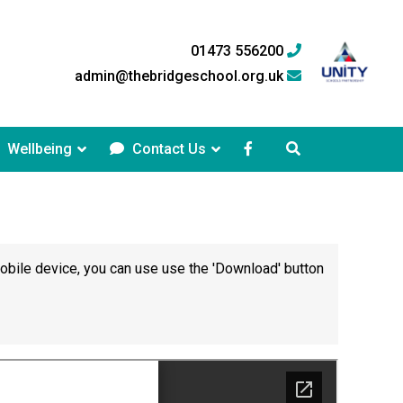
01473 556200
admin@thebridgeschool.org.uk
Wellbeing
Contact Us
mobile device, you can use use the 'Download' button