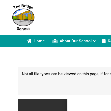
Home
About Our School
K
Not all file types can be viewed on this page, if f