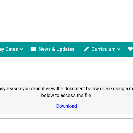
ey Dates
News & Updates
Curriculum
or any reason you cannot view the document below or are using a 
below to access the file.
Download