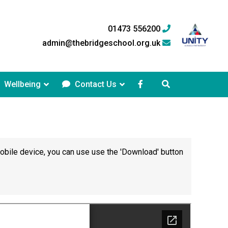
01473 556200
admin@thebridgeschool.org.uk
Wellbeing
Contact Us
mobile device, you can use use the 'Download' button