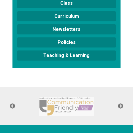
Class
Curriculum
Newsletters
Policies
Teaching & Learning