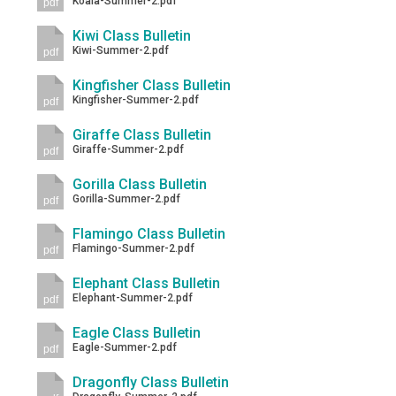
Koala-Summer-2.pdf
pdf
Kiwi Class Bulletin
Kiwi-Summer-2.pdf
pdf
Kingfisher Class Bulletin
Kingfisher-Summer-2.pdf
pdf
Giraffe Class Bulletin
Giraffe-Summer-2.pdf
pdf
Gorilla Class Bulletin
Gorilla-Summer-2.pdf
pdf
Flamingo Class Bulletin
Flamingo-Summer-2.pdf
pdf
Elephant Class Bulletin
Elephant-Summer-2.pdf
pdf
Eagle Class Bulletin
Eagle-Summer-2.pdf
pdf
Dragonfly Class Bulletin