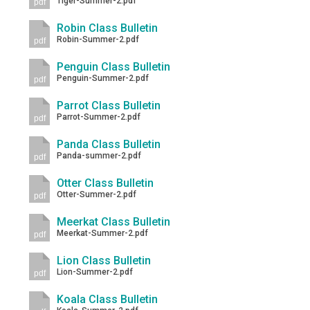
Tiger-Summer-2.pdf
pdf
Robin Class Bulletin
Robin-Summer-2.pdf
pdf
Penguin Class Bulletin
Penguin-Summer-2.pdf
pdf
Parrot Class Bulletin
Parrot-Summer-2.pdf
pdf
Panda Class Bulletin
Panda-summer-2.pdf
pdf
Otter Class Bulletin
Otter-Summer-2.pdf
pdf
Meerkat Class Bulletin
Meerkat-Summer-2.pdf
pdf
Lion Class Bulletin
Lion-Summer-2.pdf
pdf
Koala Class Bulletin