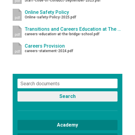
Staff-code-of-conduct-September-2025.pdf
pdf
Online Safety Policy
Online-safety-Policy-2025.pdf
pdf
Transitions and Careers Education at The Bridge School
careers-education-at-the-bridge-school.pdf
pdf
Careers Provision
careers-statement-2024.pdf
pdf
Search
Academy