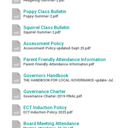
Hedgehog-Summer-2.pdf
pdf
Langer Primary Academy
Read More
Poppy Class Bulletin
Poppy-Summer-2.pdf
pdf
Felixstowe School Sixth For
Consultation
Squirrel Class Bulletin
Squirrel-Summer-2.pdf
Read More
pdf
Conference will highlight wha
Assessment Policy
Assessment-Policy-updated-Sept-25.pdf
pdf
means to deliver literacy for 
Read More
Parent Friendly Attendance Information
Parent-Friendly-Attendance-Information.pdf
pdf
Governors Handbook
THE-HANDBOOK-FOR-LOCAL-GOVERNANCE-update-Jul-2024.pdf
pdf
Probationary Procedure
Governance Charter
Governance-Charter-2019-FINAL.pdf
pdf
docx
ECT Induction Policy
ECT-Induction-Policy-2025.pdf
Complaints Procedure
pdf
Complaints-Procedure-April-2026-1.pdf
pdf
Board Meeting Attendance