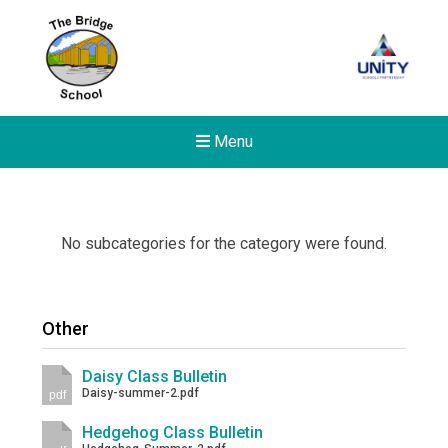
Menu
No subcategories for the category were found.
Other
Daisy Class Bulletin
Daisy-summer-2.pdf
pdf
Hedgehog Class Bulletin
New sensory room opened a