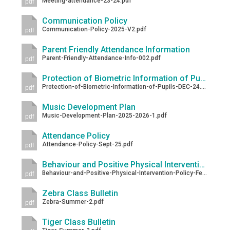
Meeting-attendance-23-24.pdf
pdf
Communication Policy
Communication-Policy-2025-V2.pdf
pdf
Parent Friendly Attendance Information
Parent-Friendly-Attendance-Info-002.pdf
pdf
Protection of Biometric Information of Pupils
Protection-of-Biometric-Information-of-Pupils-DEC-24.pdf
pdf
Music Development Plan
Music-Development-Plan-2025-2026-1.pdf
pdf
Attendance Policy
Attendance-Policy-Sept-25.pdf
pdf
Behaviour and Positive Physical Intervention Policy
Behaviour-and-Positive-Physical-Intervention-Policy-Feb-2026.pdf
pdf
Zebra Class Bulletin
Zebra-Summer-2.pdf
pdf
Tiger Class Bulletin