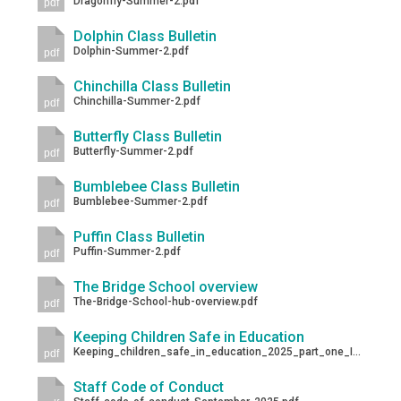
Dragonfly-Summer-2.pdf
pdf
Dolphin Class Bulletin
Dolphin-Summer-2.pdf
pdf
Chinchilla Class Bulletin
Chinchilla-Summer-2.pdf
pdf
Butterfly Class Bulletin
Butterfly-Summer-2.pdf
pdf
Bumblebee Class Bulletin
Bumblebee-Summer-2.pdf
pdf
Puffin Class Bulletin
Puffin-Summer-2.pdf
pdf
The Bridge School overview
The-Bridge-School-hub-overview.pdf
pdf
Keeping Children Safe in Education
Keeping_children_safe_in_education_2025_part_one_Information_for_school_college_staff-1.pdf
pdf
Staff Code of Conduct