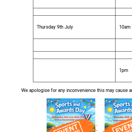
Thursday 9th July
10am
1pm
We apologise for any inconvenience this may cause a