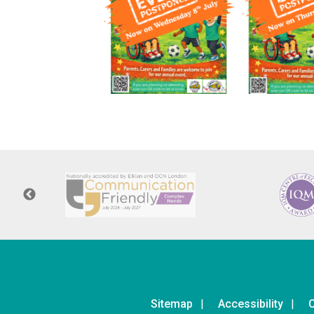
Sitemap
Accessibility
C