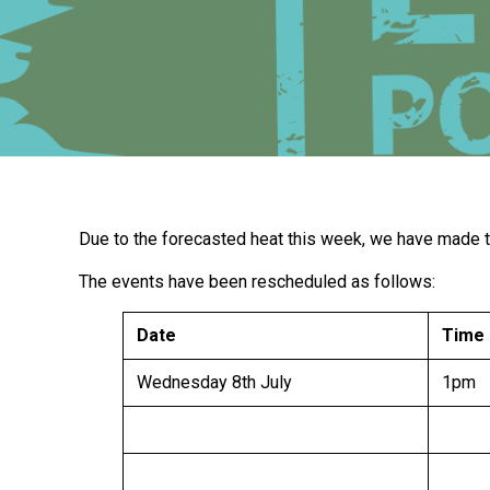
Due to the forecasted heat this week, we have made th
The events have been rescheduled as follows:
Date
Time
Wednesday 8th July
1pm