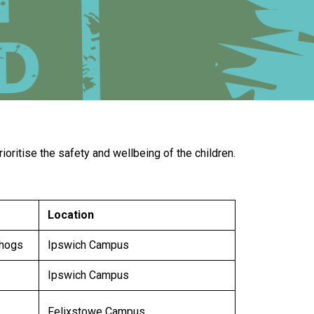
New sensory room opened at Langer Primary
Academy
Read More
Felixstowe School Sixth Form Consultation
ritise the safety and wellbeing of the children.
Read More
Conference will highlight what it means to
deliver literacy for all
Location
Read More
ehogs
Ipswich Campus
Ipswich Campus
Probationary Procedure
Felixstowe Campus