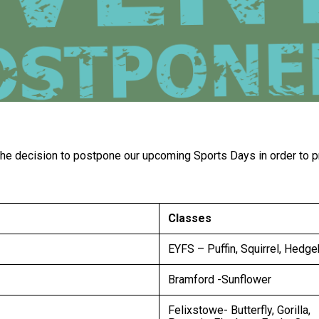
e decision to postpone our upcoming Sports Days in order to prio
Classes
EYFS – Puffin, Squirrel, Hedg
Bramford -Sunflower
Felixstowe- Butterfly, Gorilla,