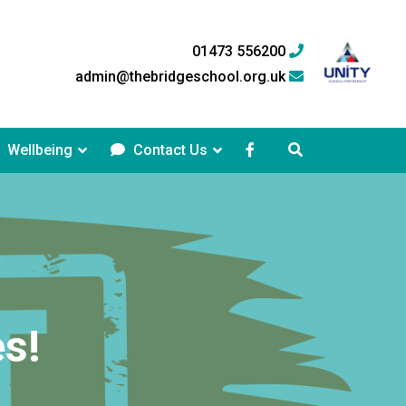
01473 556200
admin@thebridgeschool.org.uk
Wellbeing
Contact Us
s!