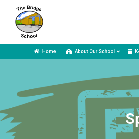
Home
About Our School
K
S