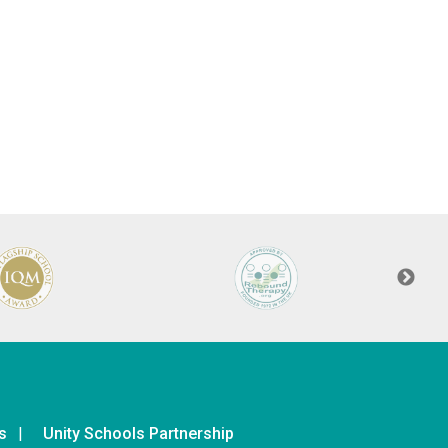
s
Unity Schools Partnership