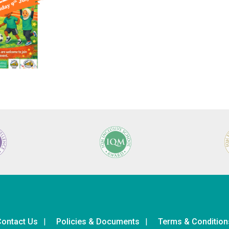
ontact Us
Policies & Documents
Terms & Condition