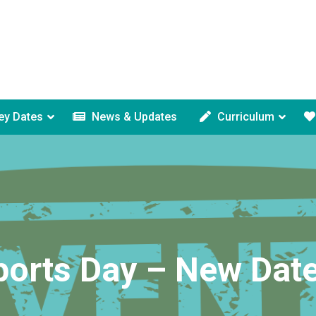
ey Dates
News & Updates
Curriculum
ports Day – New Date