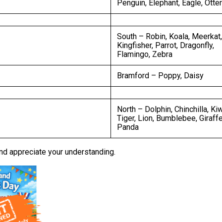
Penguin, Elephant, Eagle, Otter
South – Robin, Koala, Meerkat,
Kingfisher, Parrot, Dragonfly,
Flamingo, Zebra
Bramford – Poppy, Daisy
North – Dolphin, Chinchilla, Kiw
Tiger, Lion, Bumblebee, Giraffe
Panda
nd appreciate your understanding.