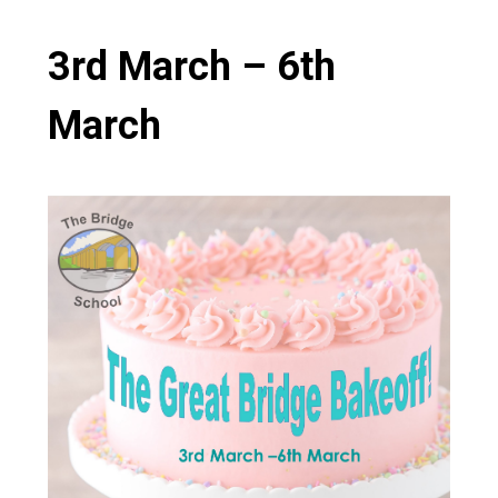
Consultation
Read More
3rd March – 6th
Conference will highlight wha
means to deliver literacy for 
March
Read More
Proposed Increase in Capaci
at Castle Manor Academy
Read More
Probationary Procedure
docx
Complaints Procedure
Complaints-Procedure-April-2026-1.pdf
pdf