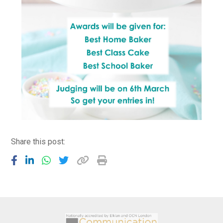
Share this post: