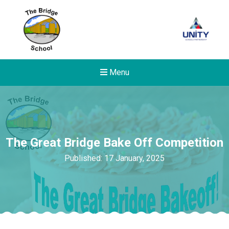
Menu
The Great Bridge Bake Off Competition
Published: 17 January, 2025
Felixstowe School Sixth For